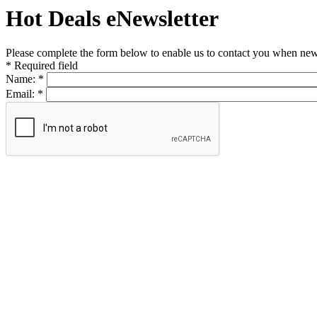
Hot Deals eNewsletter
Please complete the form below to enable us to contact you when new 
*
Required field
Name:
*
Email:
*