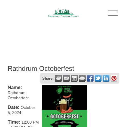
O
p
e
n
M
e
n
u
Rathdrum Octoberfest
Share:
Name:
Rathdrum
Octoberfest
Date:
October
5, 2024
Time:
12:00 PM