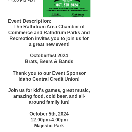
-
4:00 PM PDT
Event Description:
The Rathdrum Area Chamber of
Commerce and Rathdrum Parks and
Recreation invites you to join us for
a great new event!
Octoberfest 2024
Brats, Beers & Bands
Thank you to our Event Sponsor
Idaho Central Credit Union!
Join us for kid's games, great music,
amazing food, cold beer, and all-
around family fun!
October 5th, 2024
12:00pm-4:00pm
Majestic Park