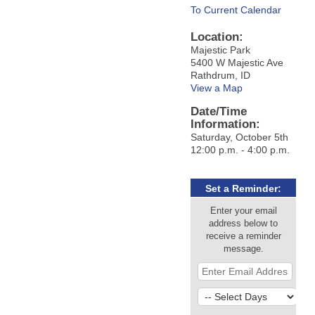
To Current Calendar
Location:
Majestic Park
5400 W Majestic Ave
Rathdrum, ID
View a Map
Date/Time
Information:
Saturday, October 5th
12:00 p.m. - 4:00 p.m.
Set a Reminder:
Enter your email
address below to
receive a reminder
message.