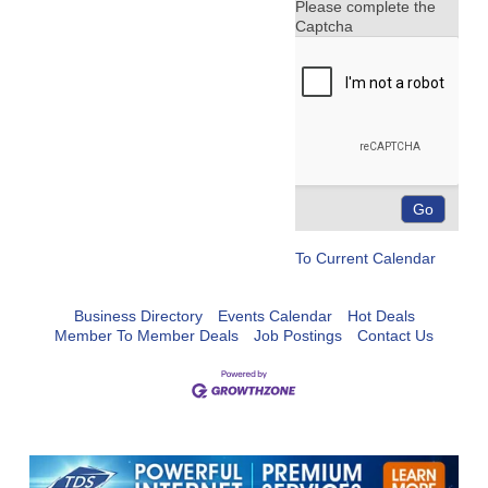
Please complete the
Captcha
To Current Calendar
Business Directory
Events Calendar
Hot Deals
Member To Member Deals
Job Postings
Contact Us