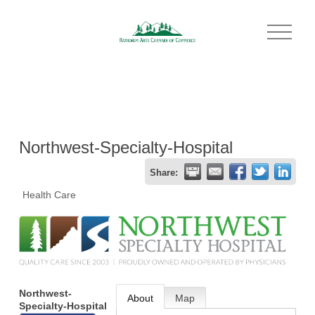
O
p
e
n
M
e
n
u
Northwest-Specialty-Hospital
Share:
Health Care
Northwest-
About
Map
Specialty-Hospital