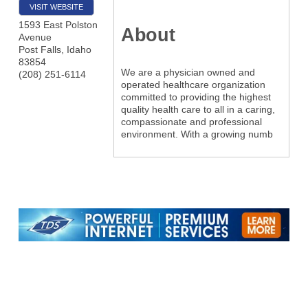
VISIT WEBSITE
1593 East Polston
About
Avenue
Post Falls
,
Idaho
83854
We are a physician owned and
(208) 251-6114
operated healthcare organization
committed to providing the highest
quality health care to all in a caring,
compassionate and professional
environment. With a growing numb