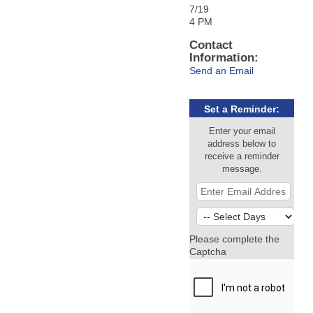
7/19
4 PM
Contact
Information:
Send an Email
Set a Reminder:
Enter your email
address below to
receive a reminder
message.
Please complete the
Captcha