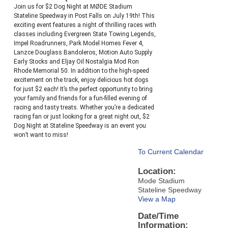
Join us for $2 Dog Night at MØDE Stadium
Stateline Speedway in Post Falls on July 19th! This
exciting event features a night of thrilling races with
classes including Evergreen State Towing Legends,
Impel Roadrunners, Park Model Homes Fever 4,
Lanzce Douglass Bandoleros, Motion Auto Supply
Early Stocks and Eljay Oil Nostalgia Mod Ron
Rhode Memorial 50. In addition to the high-speed
excitement on the track, enjoy delicious hot dogs
for just $2 each! It’s the perfect opportunity to bring
your family and friends for a fun-filled evening of
racing and tasty treats. Whether you’re a dedicated
racing fan or just looking for a great night out, $2
Dog Night at Stateline Speedway is an event you
won’t want to miss!
To Current Calendar
Location:
Mode Stadium
Stateline Speedway
View a Map
Date/Time
Information: