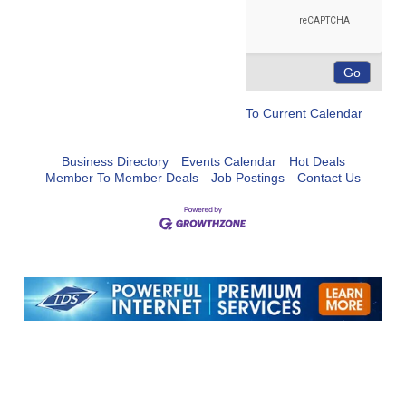
To Current Calendar
Business Directory
Events Calendar
Hot Deals
Member To Member Deals
Job Postings
Contact Us