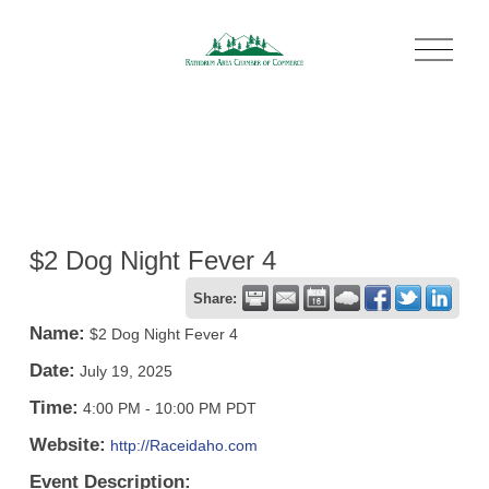
O
p
e
n
M
e
n
u
$2 Dog Night Fever 4
Share:
Name:
$2 Dog Night Fever 4
Date:
July 19, 2025
Time:
4:00 PM
-
10:00 PM PDT
Website:
http://Raceidaho.com
Event Description: