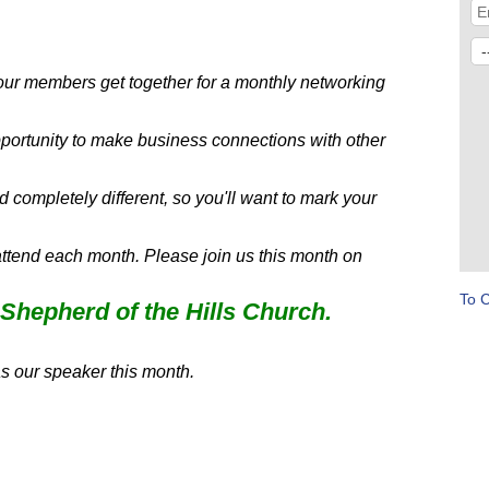
 members get together for a monthly networking
ortunity to make business connections with other
completely different, so you'll want to mark your
attend each month. Please join us this month on
To 
Shepherd of the Hills Church.
s our speaker this month.