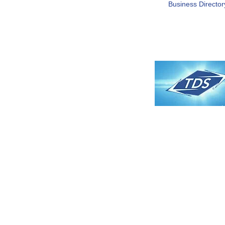
Business Director