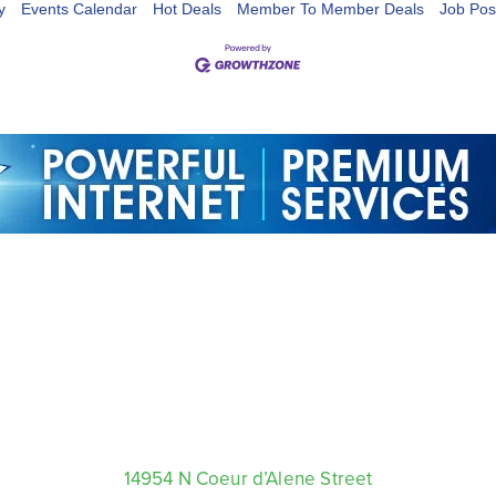
y
Events Calendar
Hot Deals
Member To Member Deals
Job Pos
14954 N Coeur d’Alene Street