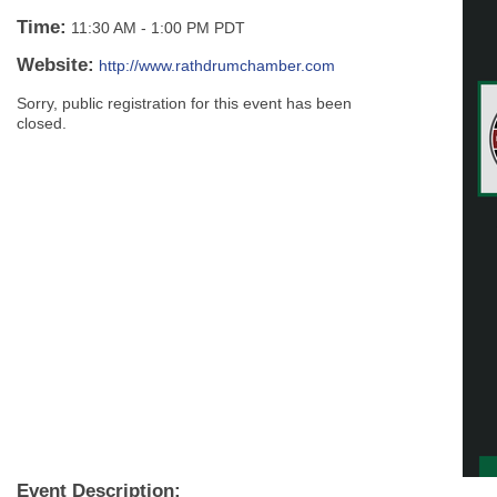
Time:
11:30 AM
-
1:00 PM PDT
Website:
http://www.rathdrumchamber.com
Sorry, public registration for this event has been
closed.
Event Description: