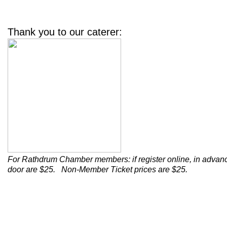
Thank you to our caterer:
For Rathdrum Chamber members: if register online
,
in advan
door are $25.
Non-Member Ticket prices are $25.