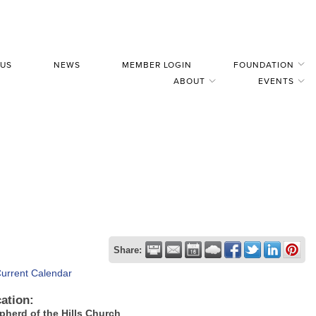
 US
NEWS
MEMBER LOGIN
FOUNDATION
ABOUT
EVENTS
Share:
Current Calendar
ation:
pherd of the Hills Church