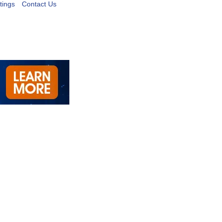
tings
Contact Us