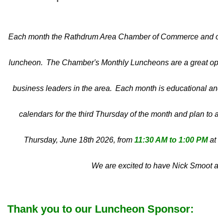
Each month the Rathdrum Area Chamber of Commerce and our
luncheon. The Chamber's Monthly Luncheons are a great opp
business leaders in the area. Each month is educational and 
calendars for the third Thursday of the month and plan to 
Thursday, June 18th 2026, from
11:30 AM to 1:00 PM
at
We are excited to have Nick Smoot a
Thank you to our Luncheon Sponsor: