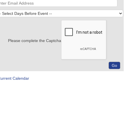
Please complete the Captcha
Current Calendar