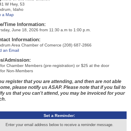
41 W Hwy, 53
hdrum, Idaho
w a Map
e/Time Information:
sday, June 18, 2026 from 11:30 a.m to 1:00 p.m.
tact Information:
hdrum Area Chamber of Comerce (208) 687-2866
d an Email
s/Admission:
for Chamber Members (pre-registration) or $25 at the door
 for Non-Members
you register that you are attending, and then are not able
come, please notify us ASAP. Please note that if you fail to
ify us that you can't attend, you may be invoiced for your
ch.
Set a Reminder:
Enter your email address below to receive a reminder message.