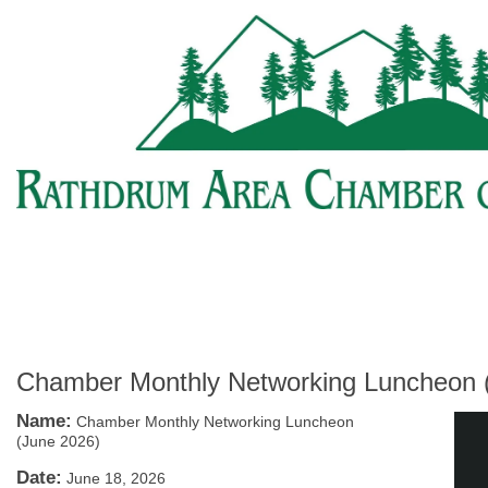
Chamber Monthly Networking Luncheon 
Name:
Chamber Monthly Networking Luncheon
(June 2026)
Date:
June 18, 2026