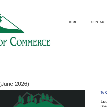
HOME
CONTACT
(June 2026)
To 
Loc
She