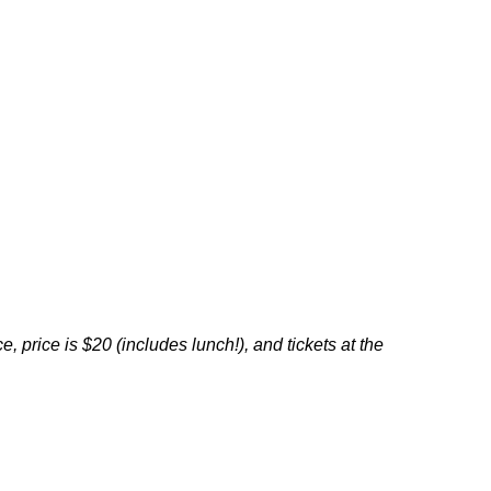
ce,
price is $20 (
includes lunch!),
and tickets at the