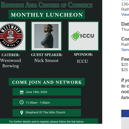
135
Rat
Vie
Dat
Thur
Con
Rat
Sen
Fee
$20 
$25
If 
to 
not
lun