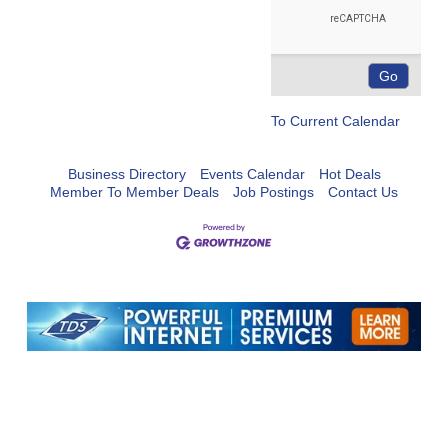
To Current Calendar
Business Directory
Events Calendar
Hot Deals
Member To Member Deals
Job Postings
Contact Us