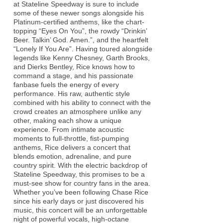
at Stateline Speedway is sure to include
some of these newer songs alongside his
Platinum-certified anthems, like the chart-
topping “Eyes On You”, the rowdy “Drinkin’
Beer. Talkin’ God. Amen.”, and the heartfelt
“Lonely If You Are”. Having toured alongside
legends like Kenny Chesney, Garth Brooks,
and Dierks Bentley, Rice knows how to
command a stage, and his passionate
fanbase fuels the energy of every
performance. His raw, authentic style
combined with his ability to connect with the
crowd creates an atmosphere unlike any
other, making each show a unique
experience. From intimate acoustic
moments to full-throttle, fist-pumping
anthems, Rice delivers a concert that
blends emotion, adrenaline, and pure
country spirit. With the electric backdrop of
Stateline Speedway, this promises to be a
must-see show for country fans in the area.
Whether you’ve been following Chase Rice
since his early days or just discovered his
music, this concert will be an unforgettable
night of powerful vocals, high-octane