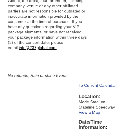
Global, the artist, tour, promoter, ticketing
company, venue or any other affiliated
parties are not responsible for outdated or
inaccurate information provided by the
consumer at the time of purchase. If you
have any questions regarding your VIP
package elements, or have not received
your package information within three days
(3) of the concert date, please
email
info@237global.com
.
No refunds; Rain or shine Event
To Current Calendar
Location:
Mode Stadium
Stateline Speedway
View a Map
Date/Time
Information: