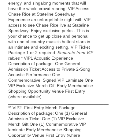
energy, and singalong moments that will
have the whole crowd roaring. VIP Access:
Chase Rice at Stateline Speedway
Experience an unforgettable night with VIP
access to see Chase Rice live at Stateline
Speedway! Enjoy exclusive perks - This is
your chance to get up close and personal
with one of country music’s hottest stars in
an intimate and exciting setting. VIP Ticket
Package 1 or 2 required.
Separate from VIP
tables
* VIP1 Acoustic Experience
Description of package: One General
Admission Ticket Access to Private 2-Song
Acoustic Performance One
Commemorative, Signed VIP Laminate One
VIP Exclusive Merch Gift Early Merchandise
Shopping Opportunity Venue First Entry
(where available)
_________________________________________
** VIP2: First Entry Merch Package
Description of package: One (1) General
Admission Ticket One (1) VIP Exclusive
Merch Gift One (1) Commemorative VIP
laminate Early Merchandise Shopping
Opportunity Venue First Entry (where