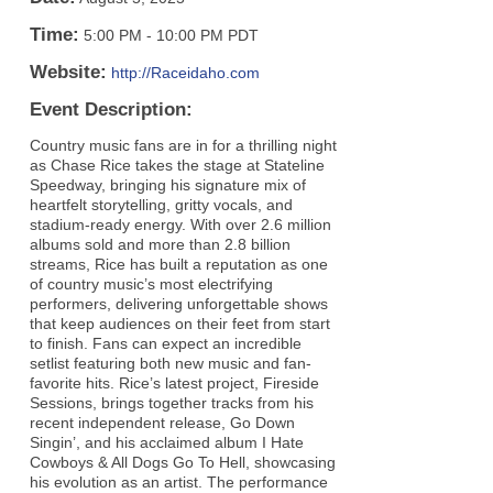
Time:
5:00 PM
-
10:00 PM PDT
Website:
http://Raceidaho.com
Event Description:
Country music fans are in for a thrilling night
as Chase Rice takes the stage at Stateline
Speedway, bringing his signature mix of
heartfelt storytelling, gritty vocals, and
stadium-ready energy. With over 2.6 million
albums sold and more than 2.8 billion
streams, Rice has built a reputation as one
of country music’s most electrifying
performers, delivering unforgettable shows
that keep audiences on their feet from start
to finish. Fans can expect an incredible
setlist featuring both new music and fan-
favorite hits. Rice’s latest project, Fireside
Sessions, brings together tracks from his
recent independent release, Go Down
Singin’, and his acclaimed album I Hate
Cowboys & All Dogs Go To Hell, showcasing
his evolution as an artist. The performance