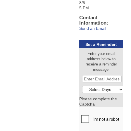
8/5
5 PM
Contact
Information:
Send an Email
Set a Reminder:
Enter your email
address below to
receive a reminder
message.
Please complete the
Captcha