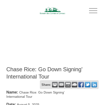
O
p
e
n
M
e
n
u
Chase Rice: Go Down Signing’
International Tour
Share:
Name:
Chase Rice: Go Down Signing’
International Tour
Date:
August 5, 2025