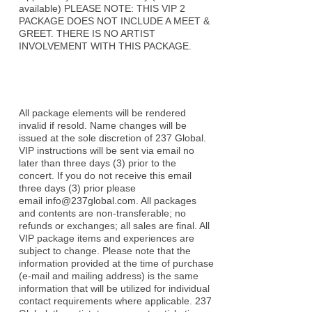
available) PLEASE NOTE: THIS VIP 2
PACKAGE DOES NOT INCLUDE A MEET &
GREET. THERE IS NO ARTIST
INVOLVEMENT WITH THIS PACKAGE.
All package elements will be rendered
invalid if resold. Name changes will be
issued at the sole discretion of 237 Global.
VIP instructions will be sent via email no
later than three days (3) prior to the
concert. If you do not receive this email
three days (3) prior please
email
info@237global.com
. All packages
and contents are non-transferable; no
refunds or exchanges; all sales are final. All
VIP package items and experiences are
subject to change. Please note that the
information provided at the time of purchase
(e-mail and mailing address) is the same
information that will be utilized for individual
contact requirements where applicable. 237