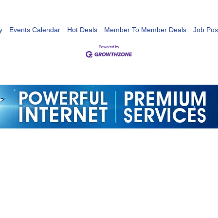
y
Events Calendar
Hot Deals
Member To Member Deals
Job Pos