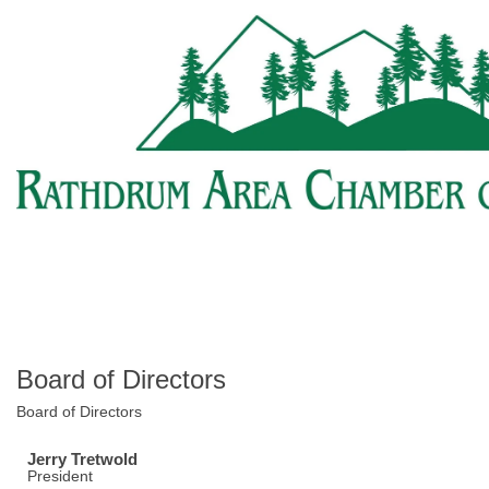
Board of Directors
Board of Directors
Jerry Tretwold
President