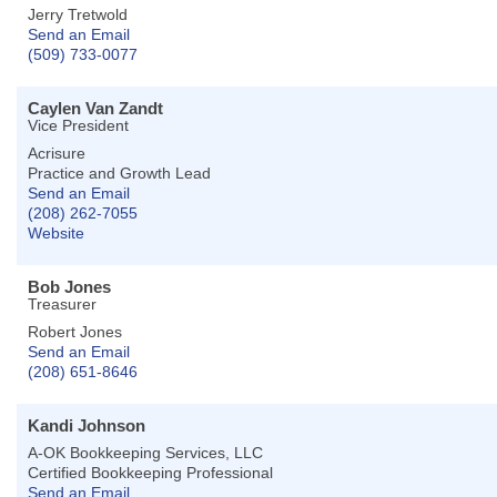
Jerry Tretwold
Send an Email
(509) 733-0077
Caylen Van Zandt
Vice President
Acrisure
Practice and Growth Lead
Send an Email
(208) 262-7055
Website
Bob Jones
Treasurer
Robert Jones
Send an Email
(208) 651-8646
Kandi Johnson
A-OK Bookkeeping Services, LLC
Certified Bookkeeping Professional
Send an Email