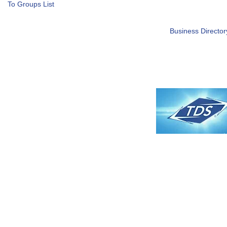
To Groups List
Business Director