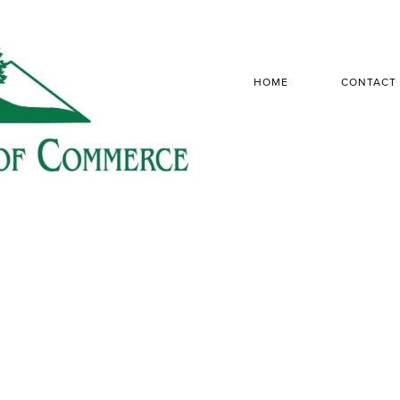
HOME
CONTACT