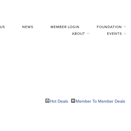
 US
NEWS
MEMBER LOGIN
FOUNDATION
ABOUT
EVENTS
Hot Deals
Member To Member Deals