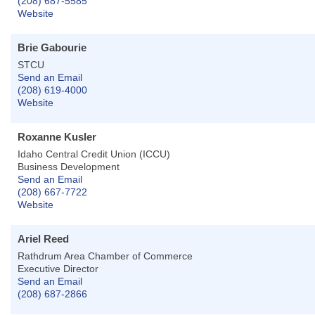
(208) 687-5585
Website
Brie Gabourie
STCU
Send an Email
(208) 619-4000
Website
Roxanne Kusler
Idaho Central Credit Union (ICCU)
Business Development
Send an Email
(208) 667-7722
Website
Ariel Reed
Rathdrum Area Chamber of Commerce
Executive Director
Send an Email
(208) 687-2866