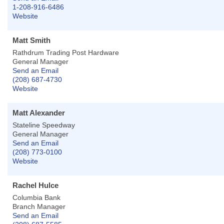
1-208-916-6486
Website
Matt Smith
Rathdrum Trading Post Hardware
General Manager
Send an Email
(208) 687-4730
Website
Matt Alexander
Stateline Speedway
General Manager
Send an Email
(208) 773-0100
Website
Rachel Hulce
Columbia Bank
Branch Manager
Send an Email