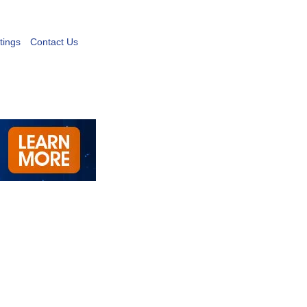
tings
Contact Us