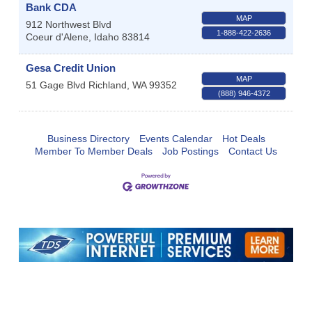
Bank CDA
MAP
912 Northwest Blvd
1-888-422-2636
Coeur d'Alene
,
Idaho
83814
Gesa Credit Union
MAP
51 Gage Blvd
Richland
,
WA
99352
(888) 946-4372
Business Directory
Events Calendar
Hot Deals
Member To Member Deals
Job Postings
Contact Us