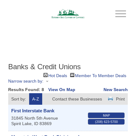
O
p
e
n
M
e
n
u
Banks & Credit Unions
Hot Deals
Member To Member Deals
Narrow search by:
Results Found:
8
View On Map
New Search
Sort by:
A-Z
Contact these Businesses
Print
First Interstate Bank
MAP
31845 North 5th Avenue
(208) 623-5700
Spirit Lake
,
ID
83869