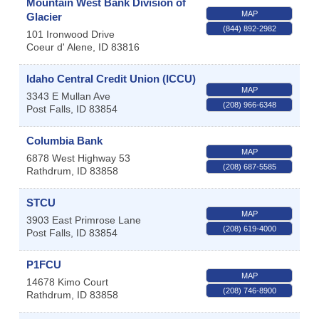
Mountain West Bank Division of
MAP
Glacier
(844) 892-2982
101 Ironwood Drive
Coeur d' Alene
,
ID
83816
Idaho Central Credit Union (ICCU)
MAP
3343 E Mullan Ave
(208) 966-6348
Post Falls
,
ID
83854
Columbia Bank
MAP
6878 West Highway 53
(208) 687-5585
Rathdrum
,
ID
83858
STCU
MAP
3903 East Primrose Lane
(208) 619-4000
Post Falls
,
ID
83854
P1FCU
MAP
14678 Kimo Court
(208) 746-8900
Rathdrum
,
ID
83858