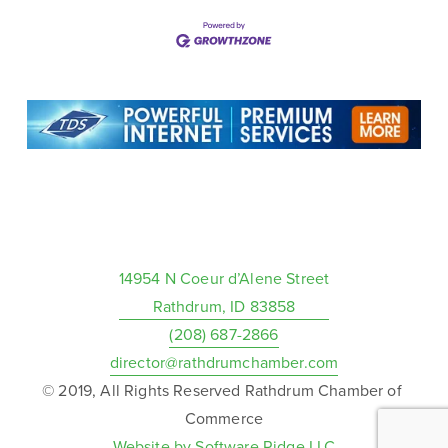
14954 N Coeur d’Alene Street
Rathdrum, ID 83858
(208) 687-2866
director@rathdrumchamber.com
© 2019, All Rights Reserved Rathdrum Chamber of 
Commerce
Website by Software Ridge LLC