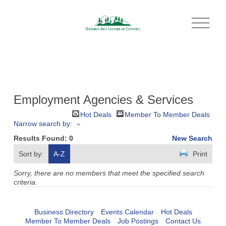
O
p
e
n
M
e
n
u
Employment Agencies & Services
Hot Deals
Member To Member Deals
Narrow search by:
Results Found:
0
New Search
Sort by:
A-Z
Print
Sorry, there are no members that meet the specified search
criteria.
Business Directory
Events Calendar
Hot Deals
Member To Member Deals
Job Postings
Contact Us