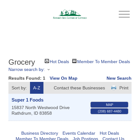
O
p
e
n
M
e
n
u
Grocery
Hot Deals
Member To Member Deals
Narrow search by:
Results Found:
1
View On Map
New Search
Sort by:
A-Z
Contact these Businesses
Print
Super 1 Foods
MAP
15837 North Westwood Drive
(208) 687-4480
Rathdrum
,
ID
83858
Business Directory
Events Calendar
Hot Deals
Member To Member Deals
Job Postings
Contact Us