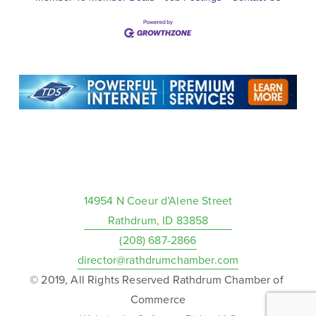
14954 N Coeur d’Alene Street
Rathdrum, ID 83858
(208) 687-2866
director@rathdrumchamber.com
© 2019, All Rights Reserved Rathdrum Chamber of 
Commerce