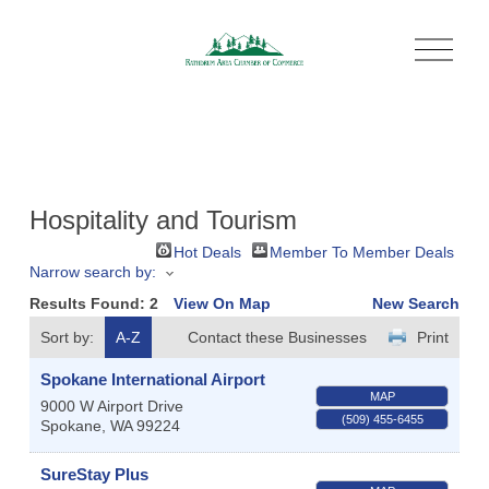
O
p
e
n
M
e
n
u
Hospitality and Tourism
Hot Deals
Member To Member Deals
Narrow search by:
Results Found:
2
View On Map
New Search
Sort by:
A-Z
Contact these Businesses
Print
Spokane International Airport
MAP
9000 W Airport Drive
(509) 455-6455
Spokane
,
WA
99224
SureStay Plus