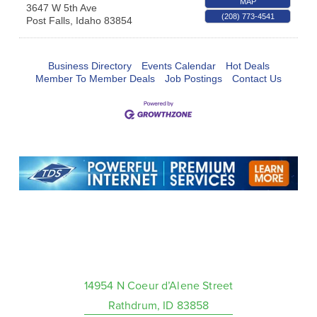
MAP
3647 W 5th Ave
(208) 773-4541
Post Falls
,
Idaho
83854
Business Directory
Events Calendar
Hot Deals
Member To Member Deals
Job Postings
Contact Us
14954 N Coeur d’Alene Street
Rathdrum, ID 83858