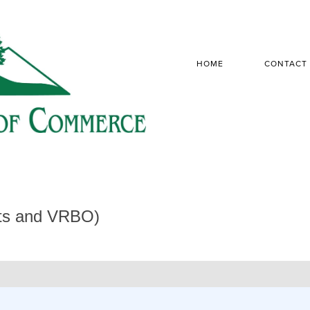
HOME
CONTACT
sts and VRBO)