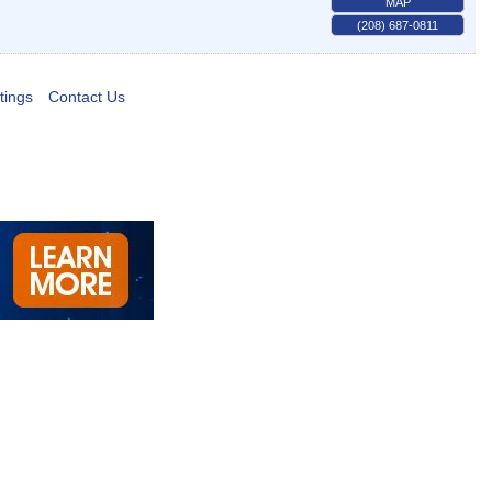
MAP
(208) 687-0811
tings
Contact Us