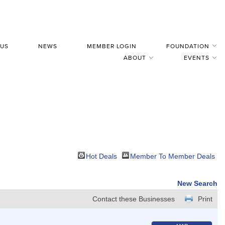
 US
NEWS
MEMBER LOGIN
FOUNDATION
ABOUT
EVENTS
Hot Deals
Member To Member Deals
New Search
Contact these Businesses
Print