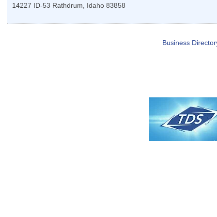
14227 ID-53
Rathdrum
,
Idaho
83858
Business Director