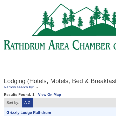
Lodging (Hotels, Motels, Bed & Breakfa
Narrow search by:
Results Found:
1
View On Map
Sort by:
A-Z
Grizzly Lodge Rathdrum