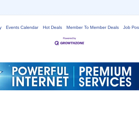
y
Events Calendar
Hot Deals
Member To Member Deals
Job Pos