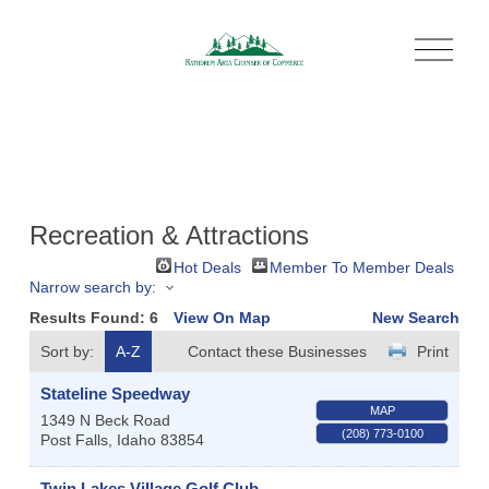
O
p
e
n
M
e
n
u
Recreation & Attractions
Hot Deals
Member To Member Deals
Narrow search by:
Results Found:
6
View On Map
New Search
Sort by:
A-Z
Contact these Businesses
Print
Stateline Speedway
MAP
1349 N Beck Road
(208) 773-0100
Post Falls
,
Idaho
83854
Twin Lakes Village Golf Club