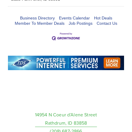
Business Directory
Events Calendar
Hot Deals
Member To Member Deals
Job Postings
Contact Us
14954 N Coeur d’Alene Street
Rathdrum, ID 83858
(208) 687-2866