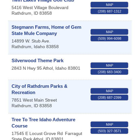
MAP
5416 West Village Boulevard
(208) 687-1312
Rathdrum
,
ID
83858
Stegmann Farms, Home of Gem
MAP
State Mule Company
(509) 994-6098
14899 W. Stub Ave.
Rathdrum
,
Idaho
83858
Silverwood Theme Park
MAP
2843 N Hwy 95
Athol
,
Idaho
83801
(208) 683-3400
City of Rathdrum Parks &
MAP
Recreation
(208) 687-2399
7851 West Main Street
Rathdrum
,
ID
83858
Tree To Tree Idaho Adventure
MAP
Course
(503) 327-3571
17545 E Locust Grove Rd
Farragut
State Park
Athol
,
ID
83801