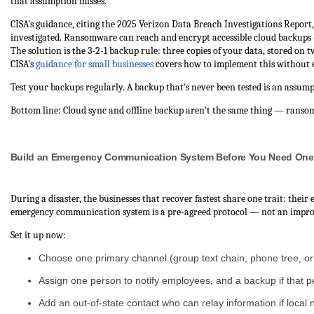
that assumption misses.
CISA's guidance, citing the 2025 Verizon Data Breach Investigations Report
investigated. Ransomware can reach and encrypt accessible cloud backups — y
The solution is the 3-2-1 backup rule: three copies of your data, stored on tw
CISA's
guidance for small businesses
covers how to implement this without e
Test your backups regularly. A backup that's never been tested is an assump
Bottom line: Cloud sync and offline backup aren't the same thing — ranso
Build an Emergency Communication System Before You Need One
During a disaster, the businesses that recover fastest share one trait: the
emergency communication system is a pre-agreed protocol — not an improvi
Set it up now:
Choose one primary channel (group text chain, phone tree, or 
Assign one person to notify employees, and a backup if that 
Add an out-of-state contact who can relay information if local