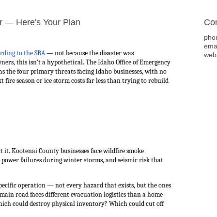
r — Here's Your Plan
Con
pho
ema
rding to the SBA
— not because the disaster was
web
ers, this isn't a hypothetical. The Idaho Office of Emergency
as the four primary threats facing Idaho businesses, with no
t fire season or ice storm costs far less than trying to rebuild
ct it. Kootenai County businesses face wildfire smoke
power failures during winter storms, and seismic risk that
pecific operation — not every hazard that exists, but the ones
 a main road faces different evacuation logistics than a home-
hich could destroy physical inventory? Which could cut off