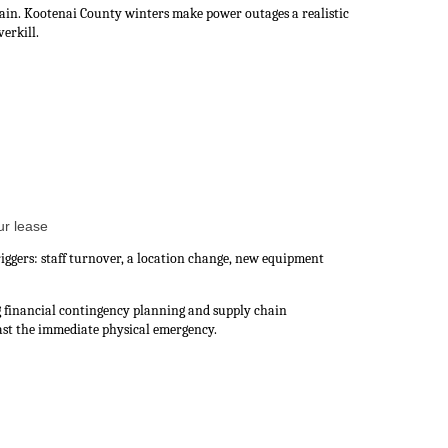
ain. Kootenai County winters make power outages a realistic
erkill.
ur lease
iggers: staff turnover, a location change, new equipment
g financial contingency planning and supply chain
st the immediate physical emergency.