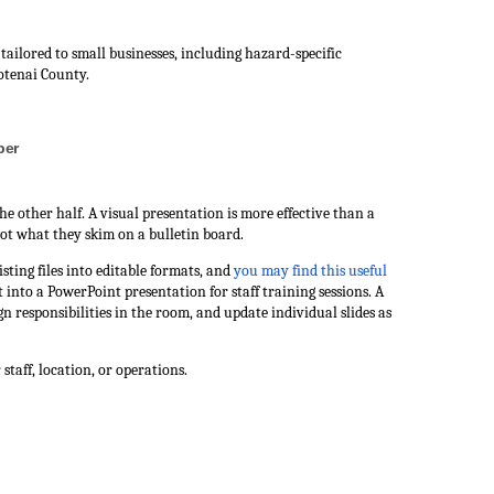
ilored to small businesses, including hazard-specific
otenai County.
ber
the other half. A visual presentation is more effective than a
ot what they skim on a bulletin board.
ting files into editable formats, and
you may find this useful
 into a PowerPoint presentation for staff training sessions. A
n responsibilities in the room, and update individual slides as
staff, location, or operations.