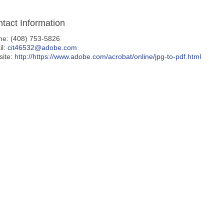
tact Information
ne: (408) 753-5826
il:
cit46532@adobe.com
site:
http://https://www.adobe.com/acrobat/online/jpg-to-pdf.html