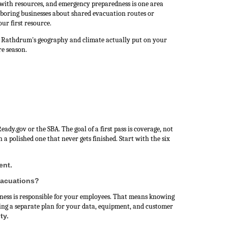
ith resources, and emergency preparedness is one area
boring businesses about shared evacuation routes or
r first resource.
hat Rathdrum's geography and climate actually put on your
re season.
eady.gov or the SBA. The goal of a first pass is coverage, not
a polished one that never gets finished. Start with the six
ent.
vacuations?
ness is responsible for your employees. That means knowing
ving a separate plan for your data, equipment, and customer
ty.