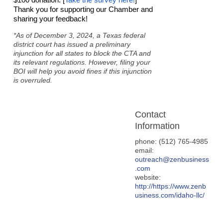
Thank you for supporting our Chamber and
sharing your feedback!
*As of December 3, 2024, a Texas federal
district court has issued a preliminary
injunction for all states to block the CTA and
its relevant regulations. However, filing your
BOI will help you avoid fines if this injunction
is overruled.
Contact
Information
phone: (512) 765-4985
email:
outreach@zenbusiness
.com
website:
http://https://www.zenb
usiness.com/idaho-llc/