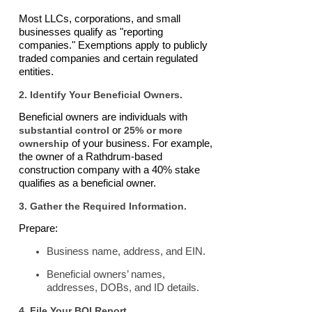
Most LLCs, corporations, and small
businesses qualify as "reporting
companies." Exemptions apply to publicly
traded companies and certain regulated
entities.
2. Identify Your Beneficial Owners.
Beneficial owners are individuals with
substantial control
or
25% or more
ownership
of your business. For example,
the owner of a Rathdrum-based
construction company with a 40% stake
qualifies as a beneficial owner.
3. Gather the Required Information.
Prepare:
Business name, address, and EIN.
Beneficial owners’ names,
addresses, DOBs, and ID details.
4. File Your BOI Report.