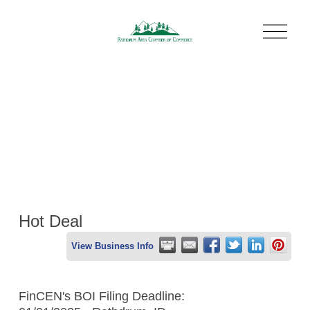
O
p
e
n
M
e
n
u
Hot Deal
View Business Info
FinCEN's BOI Filing Deadline: