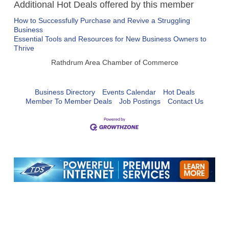
Additional Hot Deals offered by this member
How to Successfully Purchase and Revive a Struggling
Business
Essential Tools and Resources for New Business Owners to
Thrive
Rathdrum Area Chamber of Commerce
Business Directory
Events Calendar
Hot Deals
Member To Member Deals
Job Postings
Contact Us