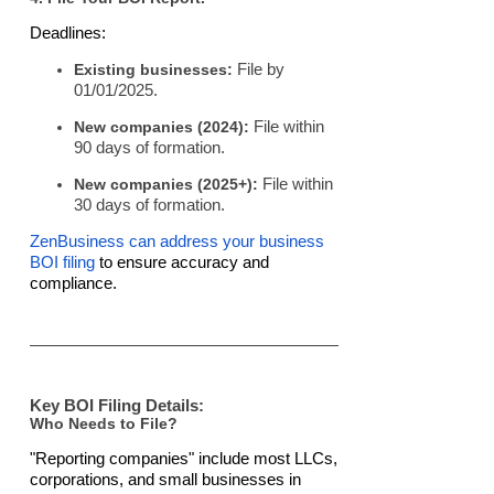
Deadlines:
Existing businesses:
File by
01/01/2025.
New companies (2024):
File within
90 days of formation.
New companies (2025+):
File within
30 days of formation.
ZenBusiness can address your business
BOI filing
to ensure accuracy and
compliance.
Key BOI Filing Details:
Who Needs to File?
"Reporting companies" include most LLCs,
corporations, and small businesses in