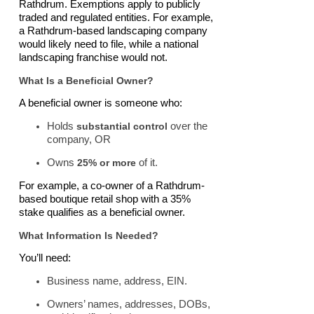
Rathdrum. Exemptions apply to publicly
traded and regulated entities. For example,
a Rathdrum-based landscaping company
would likely need to file, while a national
landscaping franchise would not.
What Is a Beneficial Owner?
A beneficial owner is someone who:
Holds
substantial control
over the
company, OR
Owns
25% or more
of it.
For example, a co-owner of a Rathdrum-
based boutique retail shop with a 35%
stake qualifies as a beneficial owner.
What Information Is Needed?
You’ll need:
Business name, address, EIN.
Owners’ names, addresses, DOBs,