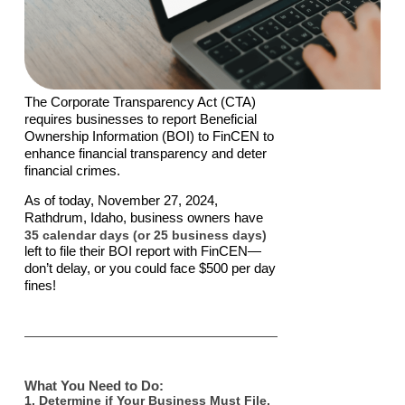
The Corporate Transparency Act (CTA)
requires businesses to report Beneficial
Ownership Information (BOI) to FinCEN to
enhance financial transparency and deter
financial crimes.
As of today, November 27, 2024,
Rathdrum, Idaho, business owners have
35 calendar days (or 25 business days)
left to file their BOI report with FinCEN—
don’t delay, or you could face $500 per day
fines!
What You Need to Do:
1. Determine if Your Business Must File.