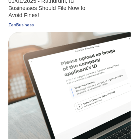
01/01/2025 - Rathdrum, ID
Businesses Should File Now to
Avoid Fines!
ZenBusiness