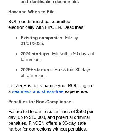
and identification documents.
How and When to File:
BOI reports must be submitted
electronically with FinCEN. Deadlines:
Existing companies:
File by
01/01/2025.
2024 startups:
File within 90 days of
formation.
2025+ startups:
File within 30 days
of formation.
Let ZenBusiness handle your BOI filing for
a
seamless and stress-free
experience.
Penalties for Non-Compliance:
Failure to file can result in fines of $500 per
day, up to $10,000, and potential criminal
penalties. FinCEN offers a 90-day safe
harbor for corrections without penalties.