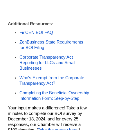
Additional Resources:
FinCEN BOI FAQ
ZenBusiness State Requirements
for BOI Filing
Corporate Transparency Act
Reporting for LLCs and Small
Businesses
Who’s Exempt from the Corporate
Transparency Act?
Completing the Beneficial Ownership
Information Form: Step-by-Step
Your input makes a difference! Take a few
minutes to complete our BOI survey by
December 18, 2024, and for every 25
responses, our Chamber will receive a
$100 donation. [
Take the survey here!
]