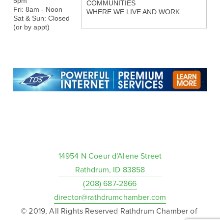
5pm
COMMUNITIES
Fri: 8am - Noon
WHERE WE LIVE AND WORK.
Sat & Sun: Closed
(or by appt)
14954 N Coeur d’Alene Street
Rathdrum, ID 83858
(208) 687-2866
director@rathdrumchamber.com
© 2019, All Rights Reserved Rathdrum Chamber of 