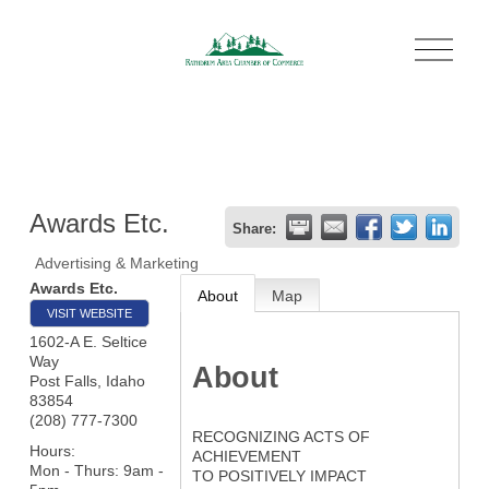
O
p
e
n
M
e
n
u
Awards Etc.
Share:
Advertising & Marketing
Awards Etc.
About
Map
VISIT WEBSITE
1602-A E. Seltice
Way
About
Post Falls
,
Idaho
83854
(208) 777-7300
RECOGNIZING ACTS OF
Hours:
ACHIEVEMENT
Mon - Thurs: 9am -
TO POSITIVELY IMPACT