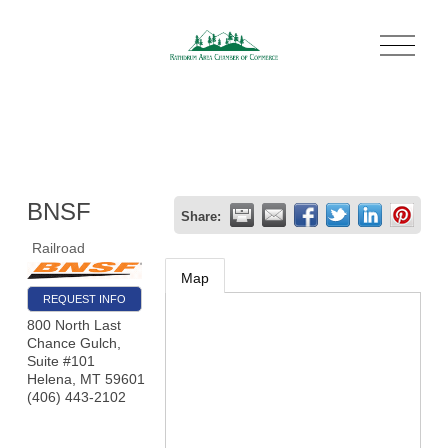
O
p
e
n
M
e
n
u
BNSF
Share:
Railroad
Map
REQUEST INFO
800 North Last
Chance Gulch,
Suite #101
Helena
,
MT
59601
(406) 443-2102