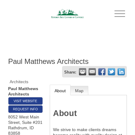
O
p
e
n
M
e
n
u
Paul Matthews Architects
Share:
Architects
Paul Matthews
About
Map
Architects
VISIT WEBSITE
REQUEST INFO
About
8052 West Main
Street, Suite #201
Rathdrum
,
ID
We strive to make clients dreams
83858