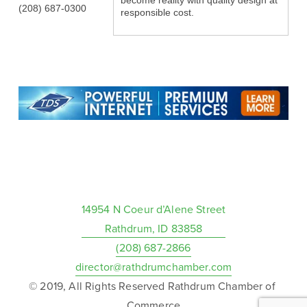
become reality with quality design at
(208) 687-0300
responsible cost.
14954 N Coeur d’Alene Street
Rathdrum, ID 83858
(208) 687-2866
director@rathdrumchamber.com
© 2019, All Rights Reserved Rathdrum Chamber of 
Commerce