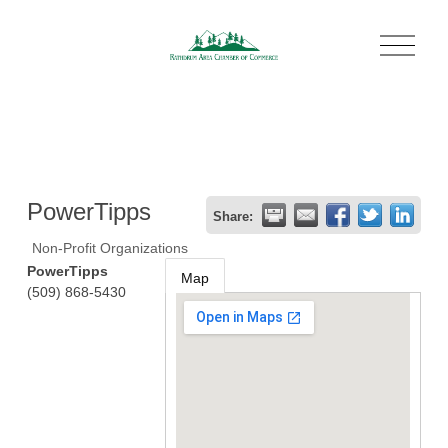
O
p
e
n
M
e
n
u
PowerTipps
Share:
Non-Profit Organizations
PowerTipps
Map
(509) 868-5430