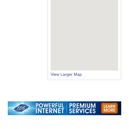
View Larger Map