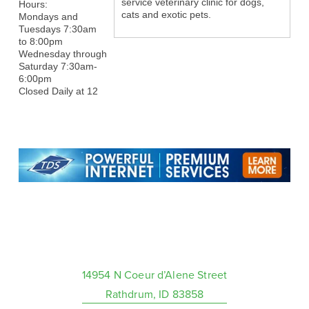
service veterinary clinic for dogs,
Hours:
cats and exotic pets.
Mondays and
Tuesdays 7:30am
to 8:00pm
Wednesday through
Saturday 7:30am-
6:00pm
Closed Daily at 12
14954 N Coeur d’Alene Street
Rathdrum, ID 83858