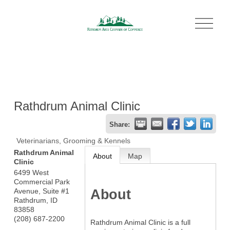
O
p
e
n
M
e
n
u
Rathdrum Animal Clinic
Share:
Veterinarians, Grooming & Kennels
Rathdrum Animal
About
Map
Clinic
6499 West
Commercial Park
About
Avenue, Suite #1
Rathdrum
,
ID
83858
(208) 687-2200
Rathdrum Animal Clinic is a full