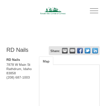
O
p
e
n
M
e
n
u
RD Nails
Share:
RD Nails
Map
7878 W Main St
Rathdrum
,
Idaho
83858
(208) 687-1003