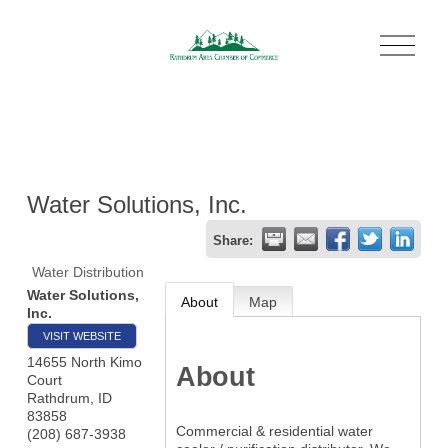
O
p
e
n
M
e
n
u
Water Solutions, Inc.
Share:
Water Distribution
Water Solutions,
About
Map
Inc.
VISIT WEBSITE
14655 North Kimo
About
Court
Rathdrum
,
ID
83858
Commercial & residential water
(208) 687-3938