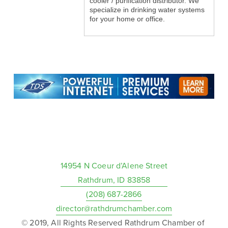
cooler / purification distributor. We
specialize in drinking water systems
for your home or office.
14954 N Coeur d’Alene Street
Rathdrum, ID 83858
(208) 687-2866
director@rathdrumchamber.com
© 2019, All Rights Reserved Rathdrum Chamber of 