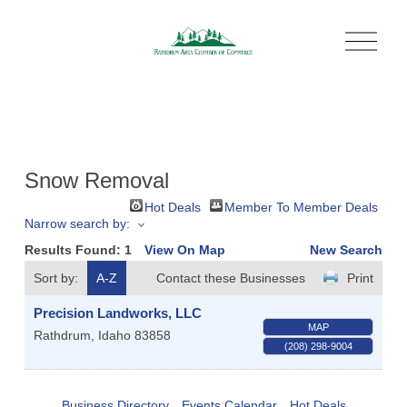
O
p
e
n
M
e
n
u
Snow Removal
Hot Deals
Member To Member Deals
Narrow search by:
Results Found:
1
View On Map
New Search
Sort by:
A-Z
Contact these Businesses
Print
Precision Landworks, LLC
MAP
Rathdrum
,
Idaho
83858
(208) 298-9004
Business Directory
Events Calendar
Hot Deals