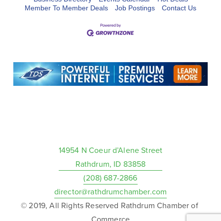
Member To Member Deals
Job Postings
Contact Us
14954 N Coeur d’Alene Street
Rathdrum, ID 83858
(208) 687-2866
director@rathdrumchamber.com
© 2019, All Rights Reserved Rathdrum Chamber of 
Commerce