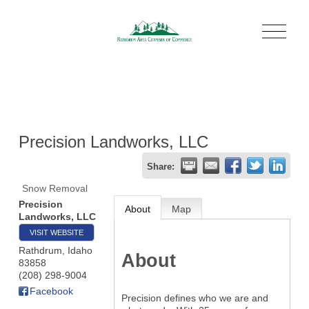
O
p
e
n
M
e
n
u
Precision Landworks, LLC
Share:
Snow Removal
Precision
About
Map
Landworks, LLC
VISIT WEBSITE
Rathdrum
,
Idaho
About
83858
(208) 298-9004
Facebook
Precision defines who we are and