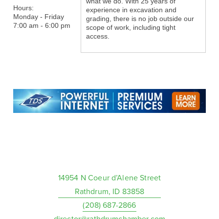
what we do. With 25 years of
Hours:
experience in excavation and
Monday - Friday
grading, there is no job outside our
7:00 am - 6:00 pm
scope of work, including tight
access.
14954 N Coeur d’Alene Street
Rathdrum, ID 83858
(208) 687-2866
director@rathdrumchamber.com