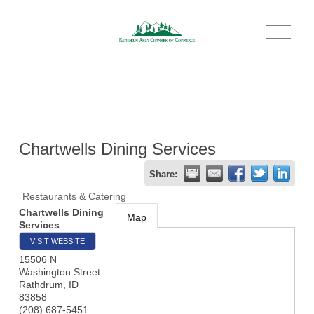
O
p
e
n
M
e
n
u
Chartwells Dining Services
Share:
Restaurants & Catering
Chartwells Dining
Map
Services
VISIT WEBSITE
15506 N
Washington Street
Rathdrum
,
ID
83858
(208) 687-5451