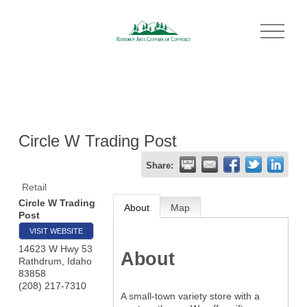
O
p
e
n
M
e
n
u
Circle W Trading Post
Share:
Retail
Circle W Trading
About
Map
Post
VISIT WEBSITE
14623 W Hwy 53
About
Rathdrum
,
Idaho
83858
(208) 217-7310
A small-town variety store with a