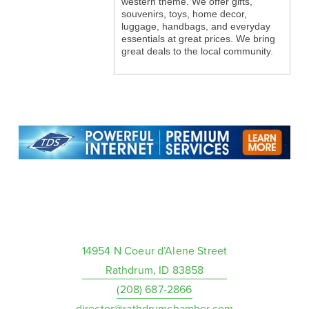
western theme. We offer gifts,
souvenirs, toys, home decor,
luggage, handbags, and everyday
essentials at great prices. We bring
great deals to the local community.
14954 N Coeur d’Alene Street
Rathdrum, ID 83858
(208) 687-2866
director@rathdrumchamber.com