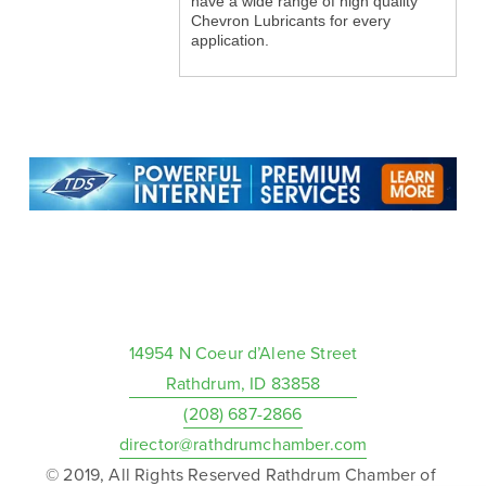
have a wide range of high quality
Chevron Lubricants for every
application.
14954 N Coeur d’Alene Street
Rathdrum, ID 83858
(208) 687-2866
director@rathdrumchamber.com
© 2019, All Rights Reserved Rathdrum Chamber of 