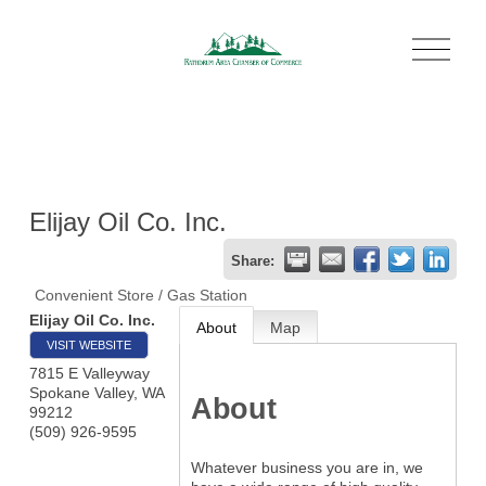
O
p
e
n
M
e
n
u
Elijay Oil Co. Inc.
Share:
Convenient Store / Gas Station
Elijay Oil Co. Inc.
About
Map
VISIT WEBSITE
7815 E Valleyway
Spokane Valley
,
WA
About
99212
(509) 926-9595
Whatever business you are in, we