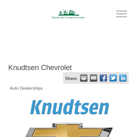
O
p
e
n
M
e
n
u
Knudtsen Chevrolet
Share:
Auto Dealerships