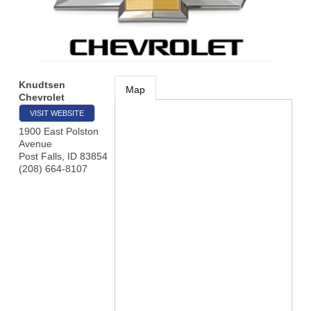
Knudtsen
Map
Chevrolet
VISIT WEBSITE
1900 East Polston
Avenue
Post Falls
,
ID
83854
(208) 664-8107