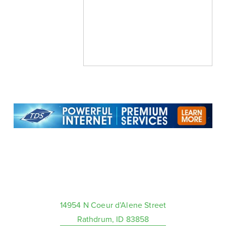
14954 N Coeur d’Alene Street
Rathdrum, ID 83858