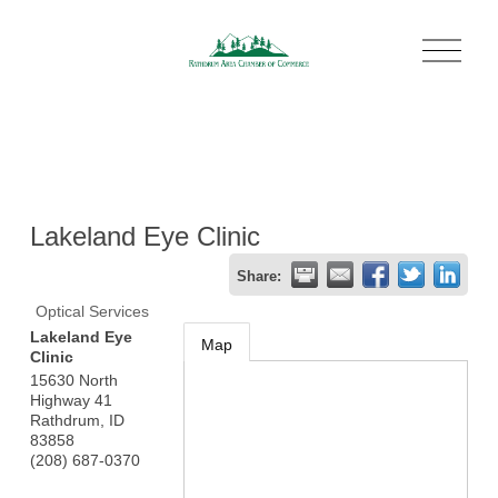
O
p
e
n
M
e
n
u
Lakeland Eye Clinic
Share:
Optical Services
Lakeland Eye
Map
Clinic
15630 North
Highway 41
Rathdrum
,
ID
83858
(208) 687-0370