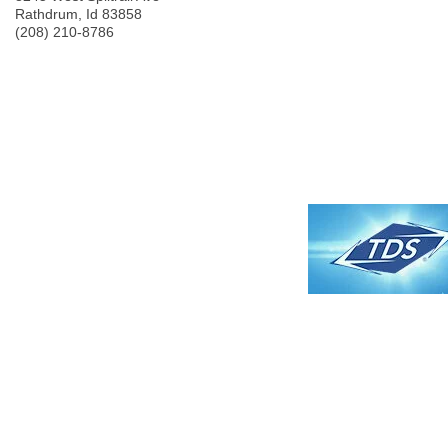
Rathdrum
,
Id
83858
(208) 210-8786