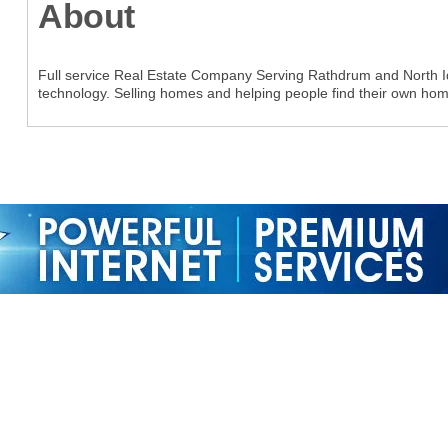
About
Full service Real Estate Company Serving Rathdrum and North Ida
technology. Selling homes and helping people find their own hom