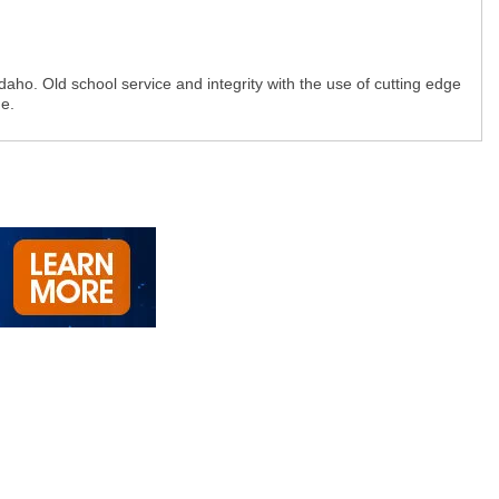
ho. Old school service and integrity with the use of cutting edge
e.