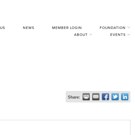
 US
NEWS
MEMBER LOGIN
FOUNDATION
ABOUT
EVENTS
Share: