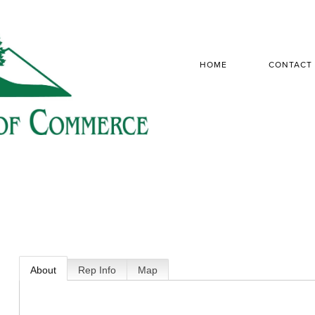
HOME
CONTACT
About
Rep Info
Map