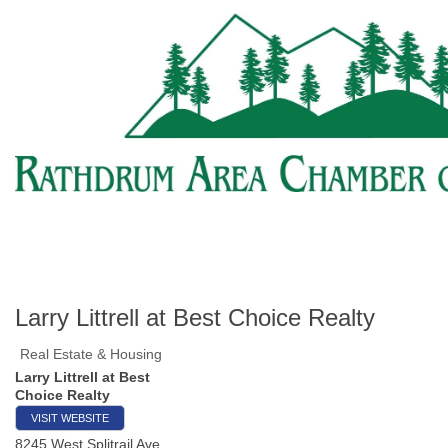
Larry Littrell at Best Choice Realty
Real Estate & Housing
Larry Littrell at Best
Choice Realty
VISIT WEBSITE
8245 West Splitrail Ave