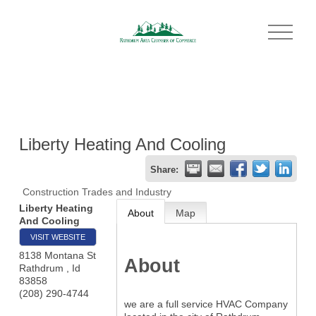
O
p
e
n
M
e
n
u
Liberty Heating And Cooling
Share:
Construction Trades and Industry
Liberty Heating
About
Map
And Cooling
VISIT WEBSITE
8138 Montana St
About
Rathdrum
,
Id
83858
(208) 290-4744
we are a full service HVAC Company