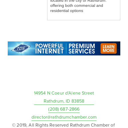
located in the city of Rathdrum.
offering both commercial and
residential options
14954 N Coeur d’Alene Street
Rathdrum, ID 83858
(208) 687-2866
director@rathdrumchamber.com
© 2019, All Rights Reserved Rathdrum Chamber of 