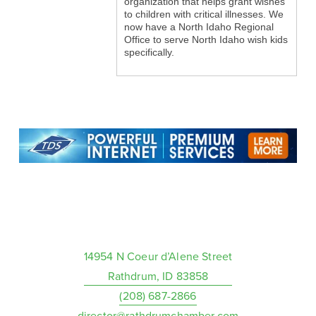
organization that helps grant wishes
to children with critical illnesses. We
now have a North Idaho Regional
Office to serve North Idaho wish kids
specifically.
14954 N Coeur d’Alene Street
Rathdrum, ID 83858
(208) 687-2866
director@rathdrumchamber.com