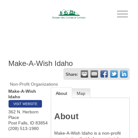
O
p
e
n
M
e
n
u
Make-A-Wish Idaho
Share:
Non-Profit Organizations
Make-A-Wish
About
Map
Idaho
VISIT WEBSITE
362 N. Herborn
About
Place
Post Falls
,
ID
83854
(208) 513-1980
Make-A-Wish Idaho is a non-profit