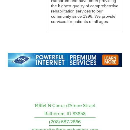
Rathdrum and have been providing
the highest quality of comprehensive
rehabilitation services to our
community since 1996. We provide
services for patients of all ages.
14954 N Coeur d’Alene Street
Rathdrum, ID 83858
(208) 687-2866
director@rathdrumchamber.com