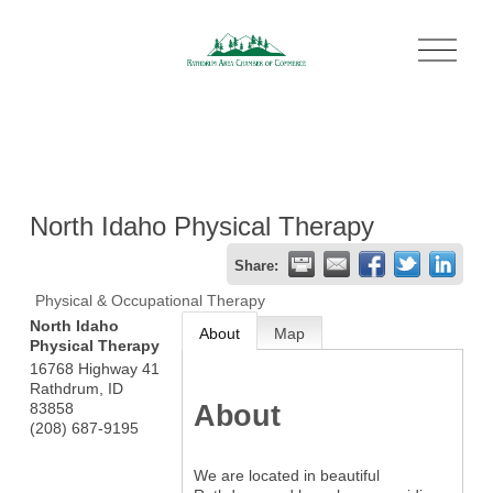
O
p
e
n
M
e
n
u
North Idaho Physical Therapy
Share:
Physical & Occupational Therapy
North Idaho
About
Map
Physical Therapy
16768 Highway 41
Rathdrum
,
ID
About
83858
(208) 687-9195
We are located in beautiful