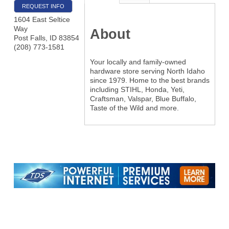
REQUEST INFO
1604 East Seltice
Way
About
Post Falls
,
ID
83854
(208) 773-1581
Your locally and family-owned
hardware store serving North Idaho
since 1979. Home to the best brands
including STIHL, Honda, Yeti,
Craftsman, Valspar, Blue Buffalo,
Taste of the Wild and more.