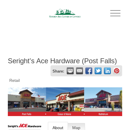
O
p
e
n
M
e
n
u
Seright's Ace Hardware (Post Falls)
Share:
Retail
About
Map