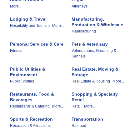
More...
Attorneys
Lodging & Travel
Manufacturing,
Production & Wholesale
Hospitality and Tourism
More...
Manufacturing
Personal Services & Care
Pets & Veterinary
Fitness
Veterinarians, Grooming &
Kennels
Public Utilities &
Real Estate, Moving &
Environment
Storage
Public Utilities
Real Estate & Housing
More...
Restaurants, Food &
Shopping & Specialty
Beverages
Retail
Restaurants & Catering
More...
Retail
More...
Sports & Recreation
Transportation
Recreation & Attractions
Railroad