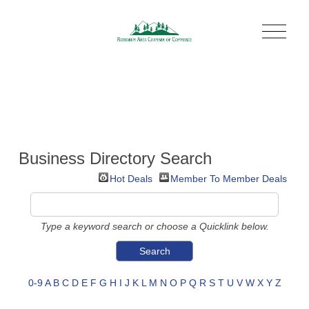
O
p
e
n
M
e
n
u
Business Directory Search
Hot Deals
Member To Member Deals
Type a keyword search or choose a Quicklink below.
0-9
A
B
C
D
E
F
G
H
I
J
K
L
M
N
O
P
Q
R
S
T
U
V
W
X
Y
Z