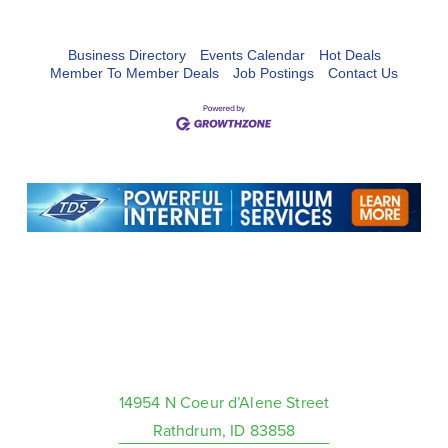
Business Directory
Events Calendar
Hot Deals
Member To Member Deals
Job Postings
Contact Us
14954 N Coeur d’Alene Street
Rathdrum, ID 83858