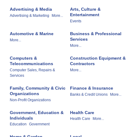
Advertising & Media
Arts, Culture &
Entertainment
Advertising & Marketing
More...
Events
Automotive & Marine
Business & Professional
Services
More...
More...
Computers &
Construction Equipment &
Telecommunications
Contractors
Computer Sales, Repairs &
More...
Services
Family, Community & Civic
Finance & Insurance
Organizations
Banks & Credit Unions
More...
Non-Profit Organizations
Government, Education &
Health Care
Individuals
Health Care
More...
Education
Government
Home & Garden
Legal